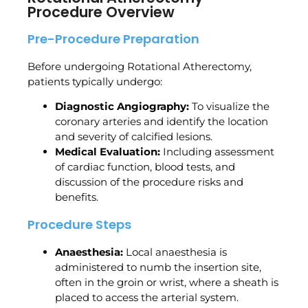
Procedure Overview
Pre-Procedure Preparation
Before undergoing Rotational Atherectomy,
patients typically undergo:
Diagnostic Angiography:
To visualize the
coronary arteries and identify the location
and severity of calcified lesions.
Medical Evaluation:
Including assessment
of cardiac function, blood tests, and
discussion of the procedure risks and
benefits.
Procedure Steps
Anaesthesia:
Local anaesthesia is
administered to numb the insertion site,
often in the groin or wrist, where a sheath is
placed to access the arterial system.