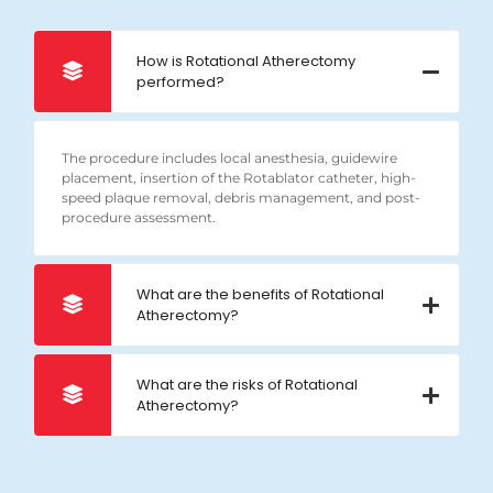
How is Rotational Atherectomy
performed?
The procedure includes local anesthesia, guidewire
placement, insertion of the Rotablator catheter, high-
speed plaque removal, debris management, and post-
procedure assessment.
What are the benefits of Rotational
Atherectomy?
What are the risks of Rotational
Atherectomy?