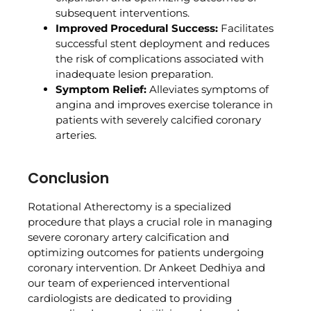
subsequent interventions.
Improved Procedural Success:
Facilitates
successful stent deployment and reduces
the risk of complications associated with
inadequate lesion preparation.
Symptom Relief:
Alleviates symptoms of
angina and improves exercise tolerance in
patients with severely calcified coronary
arteries.
Conclusion
Rotational Atherectomy is a specialized
procedure that plays a crucial role in managing
severe coronary artery calcification and
optimizing outcomes for patients undergoing
coronary intervention. Dr Ankeet Dedhiya and
our team of experienced interventional
cardiologists are dedicated to providing