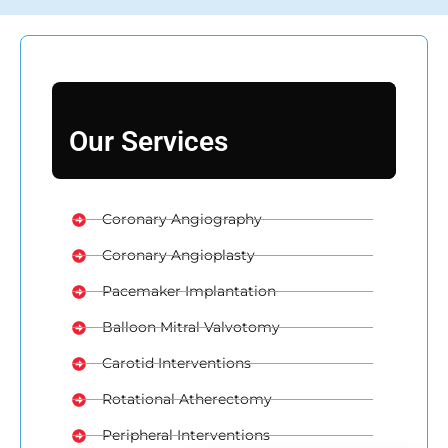
Our Services
Coronary Angiography
Coronary Angioplasty
Pacemaker Implantation
Balloon Mitral Valvotomy
Carotid Interventions
Rotational Atherectomy
Peripheral Interventions