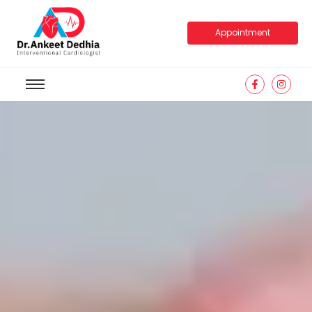
Appointment