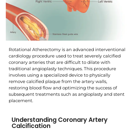
Rotational Atherectomy is an advanced interventional
cardiology procedure used to treat severely calcified
coronary arteries that are difficult to dilate with
traditional angioplasty techniques. This procedure
involves using a specialized device to physically
remove calcified plaque from the artery walls,
restoring blood flow and optimizing the success of
subsequent treatments such as angioplasty and stent
placement.
Understanding Coronary Artery
Calcification