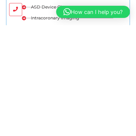
ASD Device Closure
How can I help you?
Intracoronary Imaging
TAVI
CRT Implantation
ICD Implantation
Map
Google Direction