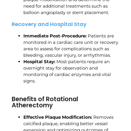
need for additional treatments such as
balloon angioplasty or stent placement.
Recovery and Hospital Stay
Immediate Post-Procedure:
Patients are
monitored in a cardiac care unit or recovery
area to assess for complications such as
bleeding, vascular injury, or arrhythmias.
Hospital Stay:
Most patients require an
overnight stay for observation and
monitoring of cardiac enzymes and vital
signs.
Benefits of Rotational
Atherectomy
Effective Plaque Modification:
Removes
calcified plaque, enabling better vessel
expansion and optimizing outcomes of