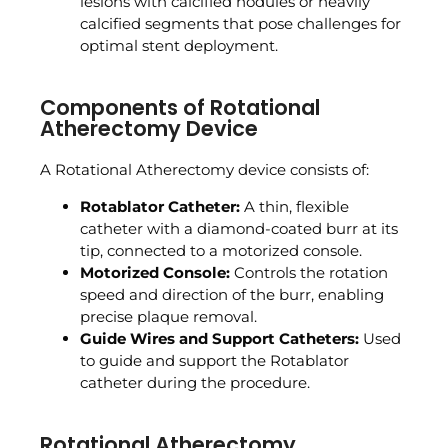
lesions with calcified nodules or heavily
calcified segments that pose challenges for
optimal stent deployment.
Components of Rotational
Atherectomy Device
A Rotational Atherectomy device consists of:
Rotablator Catheter:
A thin, flexible
catheter with a diamond-coated burr at its
tip, connected to a motorized console.
Motorized Console:
Controls the rotation
speed and direction of the burr, enabling
precise plaque removal.
Guide Wires and Support Catheters:
Used
to guide and support the Rotablator
catheter during the procedure.
Rotational Atherectomy