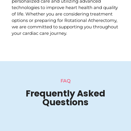
personalized care and utilizing advanced
technologies to improve heart health and quality
of life. Whether you are considering treatment
options or preparing for Rotational Atherectomy,
we are committed to supporting you throughout
your cardiac care journey.
FAQ
Frequently Asked
Questions