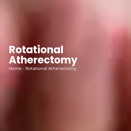
Rotational
Atherectomy
Home - Rotational Atherectomy