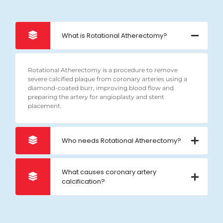
What is Rotational Atherectomy?
Rotational Atherectomy is a procedure to remove
severe calcified plaque from coronary arteries using a
diamond-coated burr, improving blood flow and
preparing the artery for angioplasty and stent
placement.
Who needs Rotational Atherectomy?
What causes coronary artery
calcification?