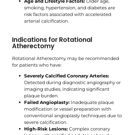
Age and Lifestyle Factors:
Older age,
smoking, hypertension, and diabetes are
risk factors associated with accelerated
arterial calcification.
Indications for Rotational
Atherectomy
Rotational Atherectomy may be recommended
for patients who have:
Severely Calcified Coronary Arteries:
Detected during diagnostic angiography or
imaging studies, indicating significant
plaque burden.
Failed Angioplasty:
Inadequate plaque
modification or vessel preparation with
conventional angioplasty techniques due to
severe calcification.
High-Risk Lesions:
Complex coronary