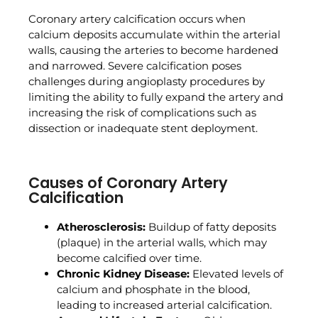
Coronary artery calcification occurs when
calcium deposits accumulate within the arterial
walls, causing the arteries to become hardened
and narrowed. Severe calcification poses
challenges during angioplasty procedures by
limiting the ability to fully expand the artery and
increasing the risk of complications such as
dissection or inadequate stent deployment.
Causes of Coronary Artery
Calcification
Atherosclerosis:
Buildup of fatty deposits
(plaque) in the arterial walls, which may
become calcified over time.
Chronic Kidney Disease:
Elevated levels of
calcium and phosphate in the blood,
leading to increased arterial calcification.