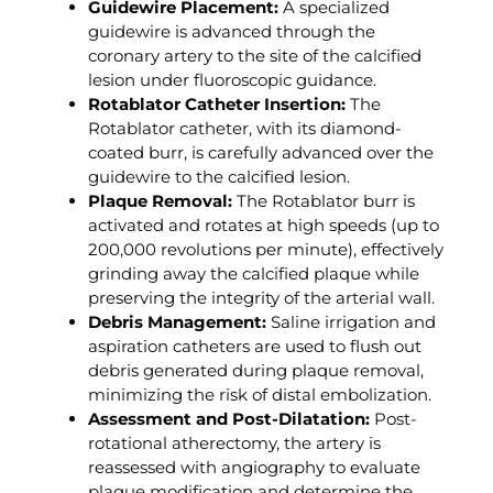
Guidewire Placement:
A specialized
guidewire is advanced through the
coronary artery to the site of the calcified
lesion under fluoroscopic guidance.
Rotablator Catheter Insertion:
The
Rotablator catheter, with its diamond-
coated burr, is carefully advanced over the
guidewire to the calcified lesion.
Plaque Removal:
The Rotablator burr is
activated and rotates at high speeds (up to
200,000 revolutions per minute), effectively
grinding away the calcified plaque while
preserving the integrity of the arterial wall.
Debris Management:
Saline irrigation and
aspiration catheters are used to flush out
debris generated during plaque removal,
minimizing the risk of distal embolization.
Assessment and Post-Dilatation:
Post-
rotational atherectomy, the artery is
reassessed with angiography to evaluate
plaque modification and determine the