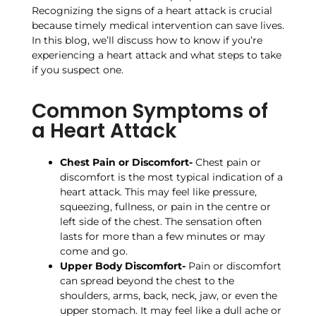
Recognizing the signs of a heart attack is crucial
because timely medical intervention can save lives.
In this blog, we’ll discuss how to know if you’re
experiencing a heart attack and what steps to take
if you suspect one.
Common Symptoms of
a Heart Attack
Chest Pain or Discomfort-
Chest pain or
discomfort is the most typical indication of a
heart attack. This may feel like pressure,
squeezing, fullness, or pain in the centre or
left side of the chest. The sensation often
lasts for more than a few minutes or may
come and go.
Upper Body Discomfort-
Pain or discomfort
can spread beyond the chest to the
shoulders, arms, back, neck, jaw, or even the
upper stomach. It may feel like a dull ache or