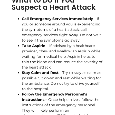
What to Do If You
Suspect a Heart Attack
Call Emergency Services Immediately –
If
you or someone around you is experiencing
the symptoms of a heart attack, call
emergency services right away. Do not wait
to see if the symptoms go away.
Take Aspirin –
If advised by a healthcare
provider, chew and swallow an aspirin while
waiting for medical help. Aspirin helps to
thin the blood and can reduce the severity of
the heart attack.
Stay Calm and Rest –
Try to stay as calm as
possible. Sit down and rest while waiting for
the ambulance. Do not try to drive yourself
to the hospital.
Follow the Emergency Personnel’s
Instructions –
Once help arrives, follow the
instructions of the emergency personnel.
They will likely perform an