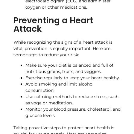
electrocardiogram (ECG) and administer
oxygen or other medications.
Preventing a Heart
Attack
While recognizing the signs of a heart attack is
vital, prevention is equally important. Here are
some steps to reduce your risk:
Make sure your diet is balanced and full of
nutritious grains, fruits, and veggies.
Exercise regularly to keep your heart healthy.
Avoid smoking and limit alcohol
consumption.
Use calming methods to reduce stress, such
as yoga or meditation.
Monitor your blood pressure, cholesterol, and
glucose levels.
Taking proactive steps to protect heart health is