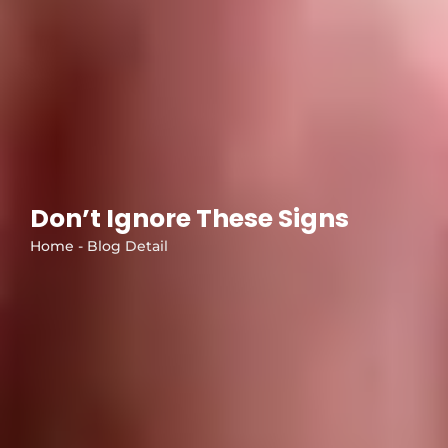
Don’t Ignore These Signs
Home - Blog Detail