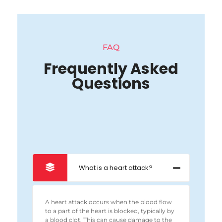
FAQ
Frequently Asked
Questions
What is a heart attack?
A heart attack occurs when the blood flow
to a part of the heart is blocked, typically by
a blood clot. This can cause damage to the