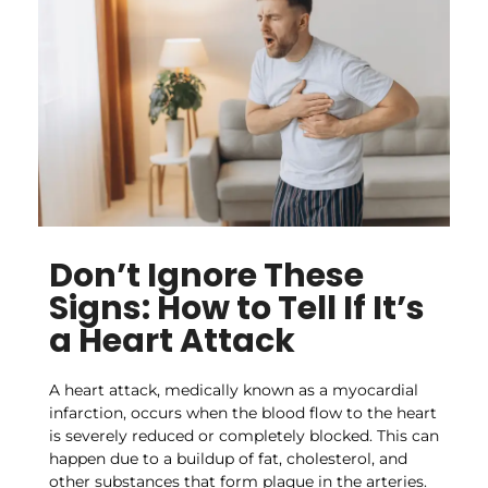
Don’t Ignore These
Signs: How to Tell If It’s
a Heart Attack
A heart attack, medically known as a myocardial
infarction, occurs when the blood flow to the heart
is severely reduced or completely blocked. This can
happen due to a buildup of fat, cholesterol, and
other substances that form plaque in the arteries.