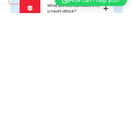
How can I help you?
What are the risk factors for
a heart attack?
Map
Google Direction