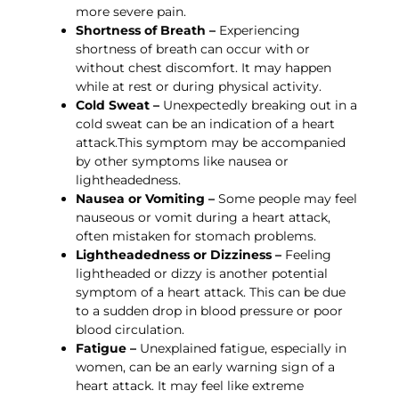
more severe pain.
Shortness of Breath –
Experiencing
shortness of breath can occur with or
without chest discomfort. It may happen
while at rest or during physical activity.
Cold Sweat –
Unexpectedly breaking out in a
cold sweat can be an indication of a heart
attack.This symptom may be accompanied
by other symptoms like nausea or
lightheadedness.
Nausea or Vomiting –
Some people may feel
nauseous or vomit during a heart attack,
often mistaken for stomach problems.
Lightheadedness or Dizziness –
Feeling
lightheaded or dizzy is another potential
symptom of a heart attack. This can be due
to a sudden drop in blood pressure or poor
blood circulation.
Fatigue –
Unexplained fatigue, especially in
women, can be an early warning sign of a
heart attack. It may feel like extreme