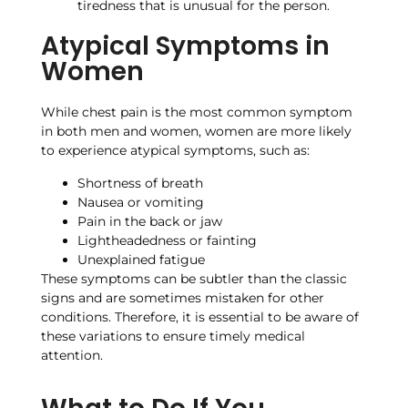
tiredness that is unusual for the person.
Atypical Symptoms in
Women
While chest pain is the most common symptom
in both men and women, women are more likely
to experience atypical symptoms, such as:
Shortness of breath
Nausea or vomiting
Pain in the back or jaw
Lightheadedness or fainting
Unexplained fatigue
These symptoms can be subtler than the classic
signs and are sometimes mistaken for other
conditions. Therefore, it is essential to be aware of
these variations to ensure timely medical
attention.