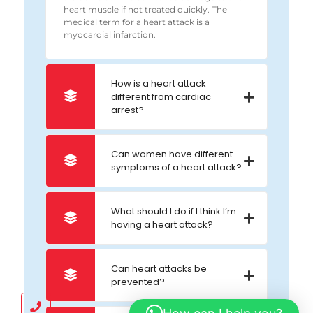
heart muscle if not treated quickly. The
medical term for a heart attack is a
myocardial infarction.
How is a heart attack
different from cardiac
arrest?
Can women have different
symptoms of a heart attack?
What should I do if I think I’m
having a heart attack?
Can heart attacks be
prevented?