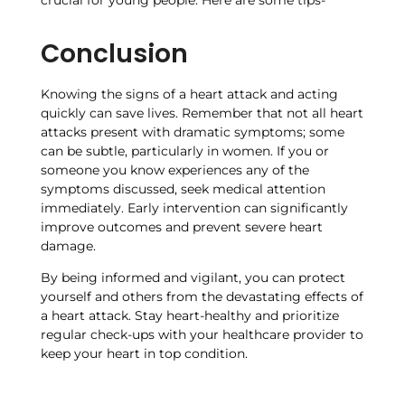
crucial for young people. Here are some tips-
Conclusion
Knowing the signs of a heart attack and acting
quickly can save lives. Remember that not all heart
attacks present with dramatic symptoms; some
can be subtle, particularly in women. If you or
someone you know experiences any of the
symptoms discussed, seek medical attention
immediately. Early intervention can significantly
improve outcomes and prevent severe heart
damage.
By being informed and vigilant, you can protect
yourself and others from the devastating effects of
a heart attack. Stay heart-healthy and prioritize
regular check-ups with your healthcare provider to
keep your heart in top condition.