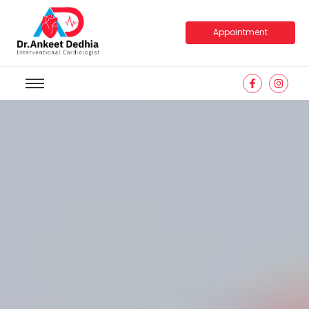
Appointment